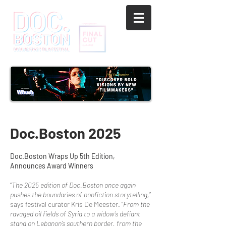
Doc.Boston 2025
Doc.Boston Wraps Up 5th Edition,
Announces Award Winners
“
The 2025 edition of Doc.Boston once again
pushes the boundaries of nonfiction storytelling,
”
says festival curator Kris De Meester. “
From the
ravaged oil fields of Syria to a widow’s defiant
stand on Lebanon’s southern border, from the