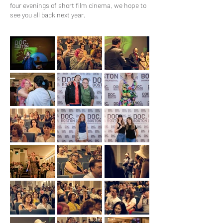
four evenings of short film cinema, we hope to
see you all back next year.