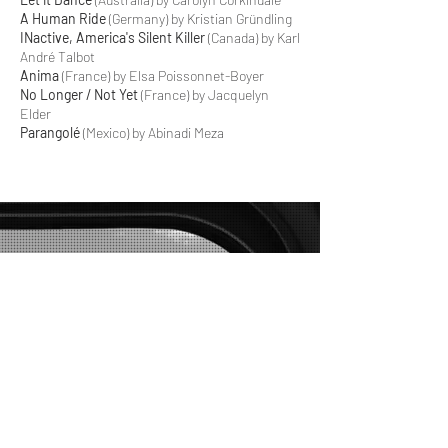
A Human Ride
(Germany) by Kristian Gründling
INactive, America's Silent Killer
(Canada) by Karl
André Talbot
Anima
(France) by Elsa Poissonnet-Boyer
No Longer / Not Yet
(France) by Jacquelyn
Elder
Parangolé
(Mexico) by Abinadi Meza
DOC.BOSTON
Screenings at
Capitol Theatre
204 Massachusetts Ave
Arlington, MA
Contact us:
doc@velvetroom.org
FREE TICKETS