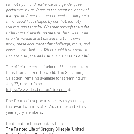
intimate pain and resilience of a genderqueer
performer in Las Vegas to the haunting legacy of
a forgotten American master painter—this year’s
films reveal lives shaped by conflict, identity,
trauma, and tenacity. Whether through the quiet
reflections of cloistered nuns or the raw emotion
of an Armenian artist setting fire to his own
work, these documentaries challenge, move, and
inspire. Doc.Boston 2025 is a bold testament to
the power of personal truth in a fractured world.
”
The official selection included 26 documentary
films from all over the world. (the Streaming
Selection, remains available for streaming until
July 27, more info on
https://www.doc.boston/streaming
).
Doc.Boston is happy to share with you today
the award winners of 2025, as chosen by this
year's jury members:
Best Feature Documentary Film
The Painted Life of Gregory Gillespie (United