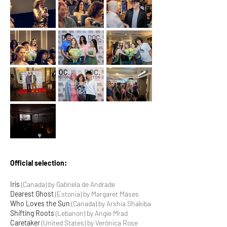
Official selection:
Iris
(Canada) by Gabriela de Andrade
Dearest Ghost
(Estonia) by Margaret Mäses
Who Loves the Sun
(Canada) by Arshia Shakiba
Shifting Roots
(Lebanon) by Angie Mrad
Caretaker
(United States) by Verónica Rose