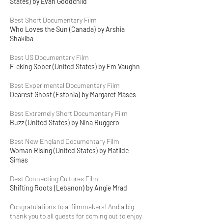
States) by Evan Goodchild
Best Short Documentary Film
Who Loves the Sun (Canada) by Arshia
Shakiba
Best US Documentary Film
F-cking Sober (United States) by Em Vaughn
Best Experimental Documentary Film
Dearest Ghost (Estonia) by Margaret Mäses
Best Extremely Short Documentary Film
Buzz (United States) by Nina Ruggero
Best New England Documentary Film
Woman Rising (United States) by Matilde
Simas
Best Connecting Cultures Film
Shifting Roots (Lebanon) by Angie Mrad
Congratulations to al filmmakers! And a big
thank you to all guests for coming out to enjoy