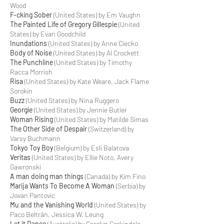
Wood
F-cking Sober
(United States) by Em Vaughn
The Painted Life of Gregory Gillespie
(United
States) by Evan Goodchild
Inundations
(United States) by Anne Ciecko
Body of Noise
(United States) by Al Crockett
The Punchline
(United States) by Timothy
Racca Morrish
Risa
(United States) by Kate Weare, Jack Flame
Sorokin
Buzz
(United States) by Nina Ruggero
Georgie
(United States) by Jennie Butler
Woman Rising
(United States) by Matilde Simas
The Other Side of Despair
(Switzerland) by
Varsy Buchmann
Tokyo Toy Boy
(Belgium) by Esli Balatova
Veritas
(United States) by Ellie Noto, Avery
Gawronski
A man doing man things
(Canada) by Kim Fino
Marija Wants To Become A Woman
(Serbia) by
Jovan Pantovic
Mu and the Vanishing World
(United States) by
Paco Beltrán, Jessica W. Leung
Let it Dance
(Australia) by Carolyn Corkindale